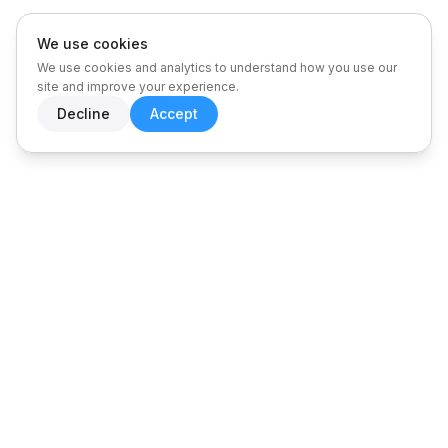
We use cookies
We use cookies and analytics to understand how you use our
site and improve your experience.
Decline
Accept
PLATFORM ARCHITECTURE
One platform.
Every insight.
A comprehensive suite of 12+ integrated