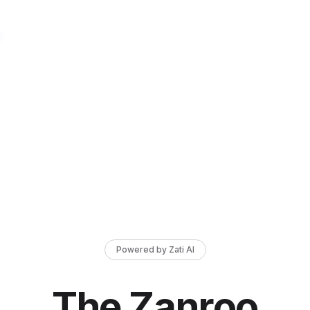
Powered by Zati AI
The Zanroo