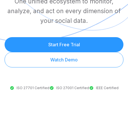
One unified ecosystem to monitor,
analyze, and act on every dimension of
your social data.
Start Free Trial
Watch Demo
ISO 27701 Certified
ISO 27001 Certified
IEEE Certified